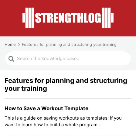
Home
Features for planning and structuring your training
Search
For
Features for planning and structuring
your training
How to Save a Workout Template
This is a guide on saving workouts as templates; if you
want to learn how to build a whole program,...