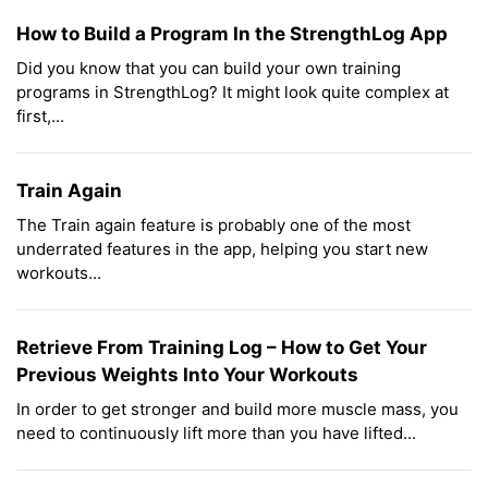
How to Build a Program In the StrengthLog App
Did you know that you can build your own training
programs in StrengthLog? It might look quite complex at
first,...
Train Again
The Train again feature is probably one of the most
underrated features in the app, helping you start new
workouts...
Retrieve From Training Log – How to Get Your
Previous Weights Into Your Workouts
In order to get stronger and build more muscle mass, you
need to continuously lift more than you have lifted...