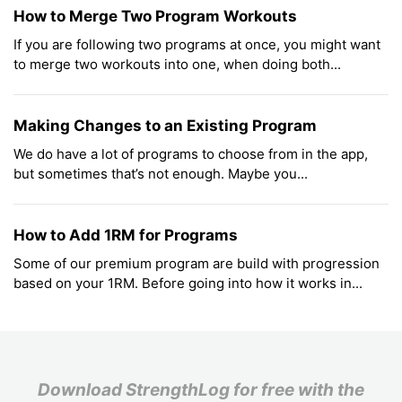
How to Merge Two Program Workouts
If you are following two programs at once, you might want
to merge two workouts into one, when doing both...
Making Changes to an Existing Program
We do have a lot of programs to choose from in the app,
but sometimes that’s not enough. Maybe you...
How to Add 1RM for Programs
Some of our premium program are build with progression
based on your 1RM. Before going into how it works in...
Download StrengthLog for free with the