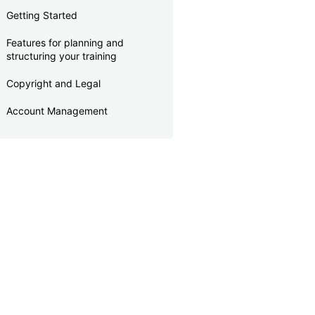
Getting Started
Features for planning and
structuring your training
Copyright and Legal
Account Management