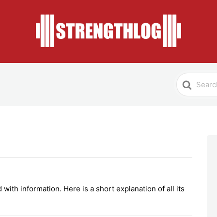
Search
For
with information. Here is a short explanation of all its