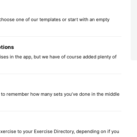
 choose one of our templates or start with an empty
ptions
cises in the app, but we have of course added plenty of
g to remember how many sets you’ve done in the middle
ercise to your Exercise Directory, depending on if you