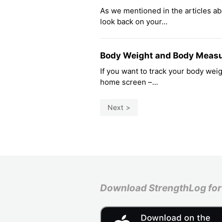
As we mentioned in the articles ab
look back on your...
Body Weight and Body Meas
If you want to track your body we
home screen –...
Next
Download StrengthLog for 