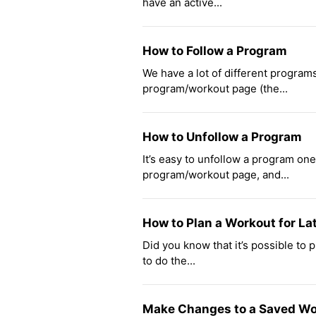
have an active...
How to Follow a Program
We have a lot of different programs
program/workout page (the...
How to Unfollow a Program
It’s easy to unfollow a program one 
program/workout page, and...
How to Plan a Workout for La
Did you know that it’s possible to 
to do the...
Make Changes to a Saved Wo