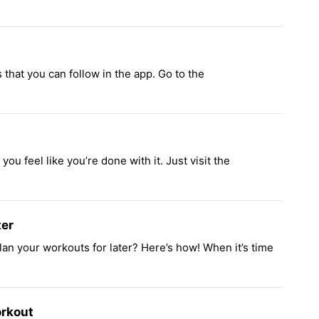
 that you can follow in the app. Go to the
you feel like you’re done with it. Just visit the
ter
plan your workouts for later? Here’s how! When it’s time
rkout