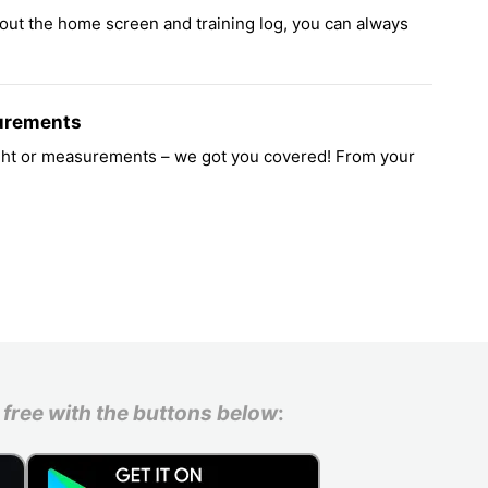
out the home screen and training log, you can always
urements
ight or measurements – we got you covered! From your
free with the buttons below
: