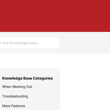
Knowledge Base Categories
When Working Out
Troubleshooting
More Features