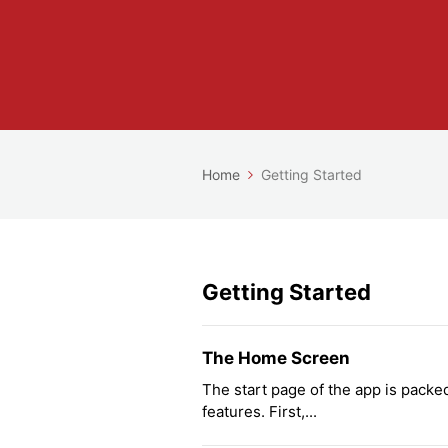
Home
Getting Started
Getting Started
The Home Screen
The start page of the app is packed 
features. First,...