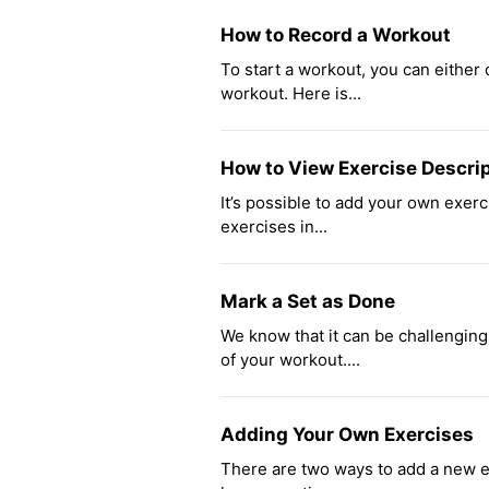
How to Record a Workout
To start a workout, you can either
workout. Here is...
How to View Exercise Descri
It’s possible to add your own exer
exercises in...
Mark a Set as Done
We know that it can be challengin
of your workout....
Adding Your Own Exercises
There are two ways to add a new ex