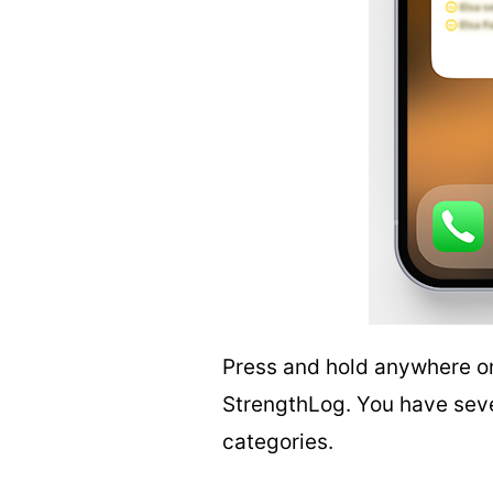
Press and hold anywhere o
StrengthLog. You have seven
categories.