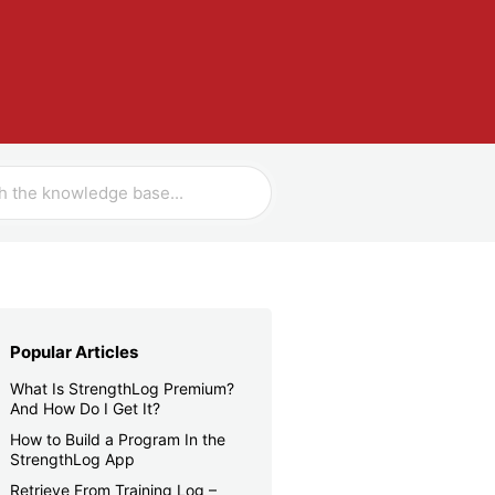
Popular Articles
What Is StrengthLog Premium?
And How Do I Get It?
How to Build a Program In the
StrengthLog App
Retrieve From Training Log –