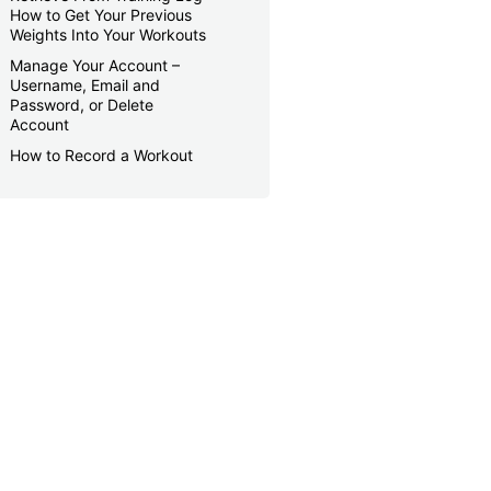
How to Get Your Previous
Weights Into Your Workouts
Manage Your Account –
Username, Email and
Password, or Delete
Account
How to Record a Workout