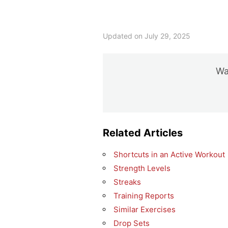
Updated on July 29, 2025
Was
Related Articles
Shortcuts in an Active Workout
Strength Levels
Streaks
Training Reports
Similar Exercises
Drop Sets