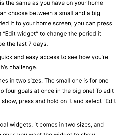
 is the same as you have on your home
can choose between a small and a big
ed it to your home screen, you can press
t “Edit widget” to change the period it
be the last 7 days.
quick and easy access to see how you’re
h’s challenge.
s in two sizes. The small one is for one
o four goals at once in the big one! To edit
show, press and hold on it and select “Edit
goal widgets, it comes in two sizes, and
ch ones you want the widget to show.