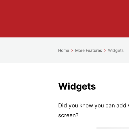
Home
More Features
Widgets
Widgets
Did you know you can add 
screen?