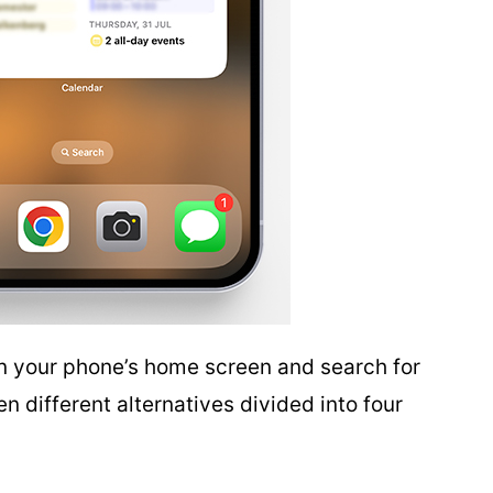
n your phone’s home screen and search for
 different alternatives divided into four