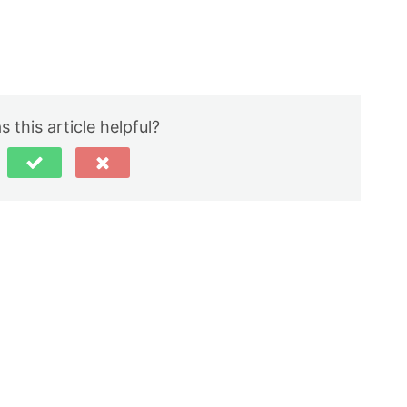
 this article helpful?