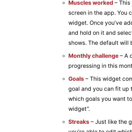
Muscles worked
– This
screen in the app. You 
widget. Once you’ve add
and hold on it and selec
shows. The default will 
Monthly challenge
– A 
progressing in this mont
Goals
– This widget come
goal and you can fit up t
which goals you want to 
widget”.
Streaks
– Just like the 
you’re able to edit whi