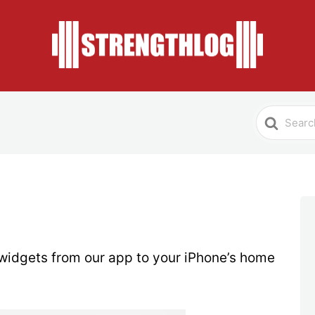
Search
For
widgets from our app to your iPhone’s home