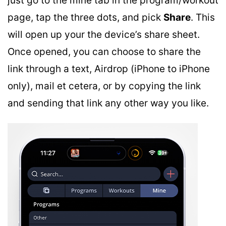
just go to the mine tab in the program/workout
page, tap the three dots, and pick
Share
. This
will open up your the device’s share sheet.
Once opened, you can choose to share the
link through a text, Airdrop (iPhone to iPhone
only), mail et cetera, or by copying the link
and sending that link any other way you like.