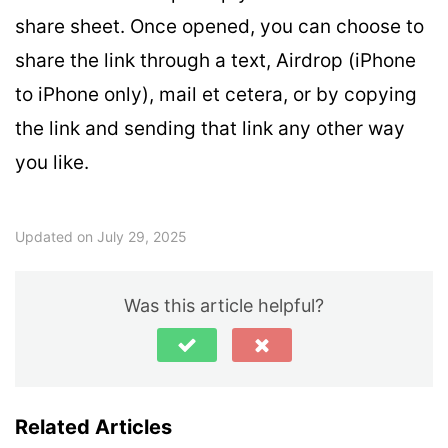
share sheet. Once opened, you can choose to
share the link through a text, Airdrop (iPhone
to iPhone only), mail et cetera, or by copying
the link and sending that link any other way
you like.
Updated on July 29, 2025
Was this article helpful?
Related Articles