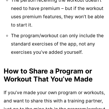
The person receiving the workout doesn’t
need to have premium – but if the workout
uses premium features, they won’t be able
to start it.
The program/workout can only include the
standard exercises of the app, not any
exercises you’ve added yourself.
How to Share a Program or
Workout That You’ve Made
If you’ve made your own program or workouts,
and want to share this with a training partner,