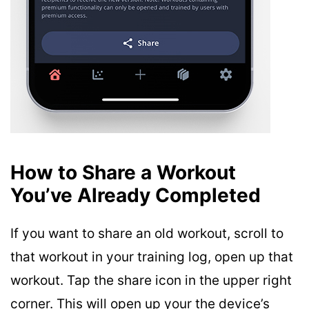
How to Share a Workout
You’ve Already Completed
If you want to share an old workout, scroll to
that workout in your training log, open up that
workout. Tap the share icon in the upper right
corner. This will open up your the device’s