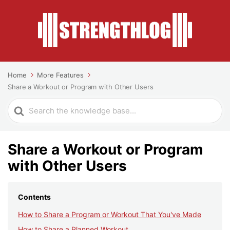
Home
More Features
Share a Workout or Program with Other Users
Search
For
Share a Workout or Program
with Other Users
Contents
How to Share a Program or Workout That You've Made
How to Share a Planned Workout