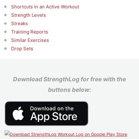
Shortcuts in an Active Workout
Strength Levels
Streaks
Training Reports
Similar Exercises
Drop Sets
Download StrengthLog for free with the
buttons below
: