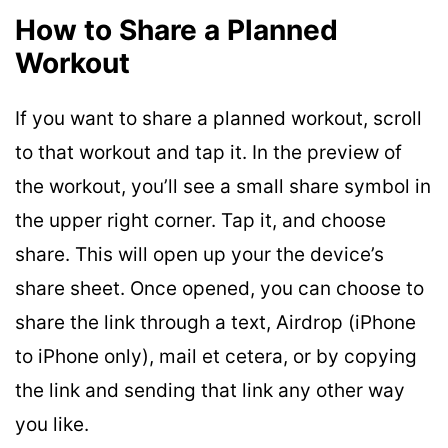
How to Share a Planned
Workout
If you want to share a planned workout, scroll
to that workout and tap it. In the preview of
the workout, you’ll see a small share symbol in
the upper right corner. Tap it, and choose
share. This will open up your the device’s
share sheet. Once opened, you can choose to
share the link through a text, Airdrop (iPhone
to iPhone only), mail et cetera, or by copying
the link and sending that link any other way
you like.