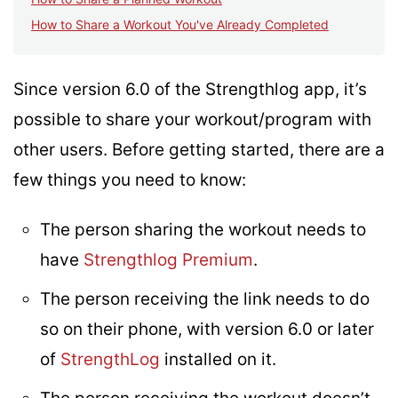
How to Share a Workout You've Already Completed
Since version 6.0 of the Strengthlog app, it’s
possible to share your workout/program with
other users. Before getting started, there are a
few things you need to know:
The person sharing the workout needs to
have
Strengthlog Premium
.
The person receiving the link needs to do
so on their phone, with version 6.0 or later
of
StrengthLog
installed on it.