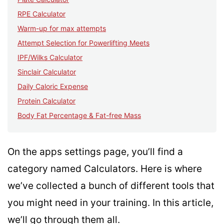
RPE Calculator
Warm-up for max attempts
Attempt Selection for Powerlifting Meets
IPF/Wilks Calculator
Sinclair Calculator
Daily Caloric Expense
Protein Calculator
Body Fat Percentage & Fat-free Mass
On the apps settings page, you’ll find a
category named Calculators. Here is where
we’ve collected a bunch of different tools that
you might need in your training. In this article,
we’ll go through them all.