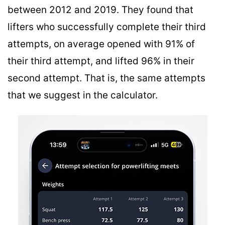
between 2012 and 2019. They found that
lifters who successfully complete their third
attempts, on average opened with 91% of
their third attempt, and lifted 96% in their
second attempt. That is, the same attempts
that we suggest in the calculator.