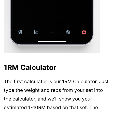
1RM Calculator
The first calculator is our 1RM Calculator. Just
type the weight and reps from your set into
the calculator, and we’ll show you your
estimated 1-10RM based on that set. The