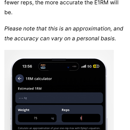
fewer reps, the more accurate the E1RM will
be.
Please note that this is an approximation, and
the accuracy can vary on a personal basis.