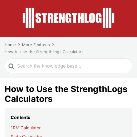
Home
More Features
How to Use the StrengthLogs Calculators
Search
For
How to Use the StrengthLogs
Calculators
Contents
1RM Calculator
Plate Calculator