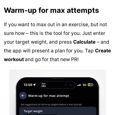
Warm-up for max attempts
If you want to max out in an exercise, but not
sure how – this is the tool for you. Just enter
your target weight, and press
Calculate
– and
the app will present a plan for you. Tap
Create
workout
and go for that new PR!