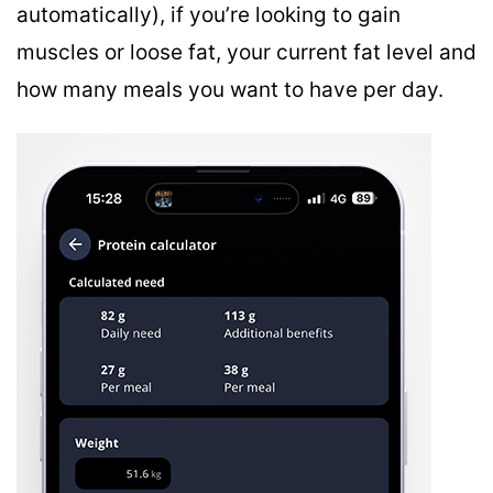
automatically), if you’re looking to gain
muscles or loose fat, your current fat level and
how many meals you want to have per day.