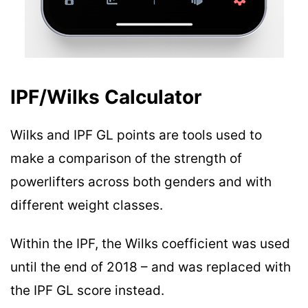
IPF/Wilks Calculator
Wilks and IPF GL points are tools used to
make a comparison of the strength of
powerlifters across both genders and with
different weight classes.
Within the IPF, the Wilks coefficient was used
until the end of 2018 – and was replaced with
the IPF GL score instead.