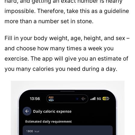
hard, and getting an exact number is nearly
impossible. Therefore, take this as a guideline
more than a number set in stone.
Fill in your body weight, age, height, and sex –
and choose how many times a week you
exercise. The app will give you an estimate of
you many calories you need during a day.