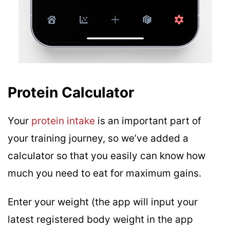
Protein Calculator
Your
protein intake
is an important part of
your training journey, so we’ve added a
calculator so that you easily can know how
much you need to eat for maximum gains.
Enter your weight (the app will input your
latest registered body weight in the app