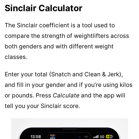
Sinclair Calculator
The Sinclair coefficient is a tool used to
compare the strength of weightlifters across
both genders and with different weight
classes.
Enter your total (Snatch and Clean & Jerk),
and fill in your gender and if you’re using kilos
or pounds. Press
Calculate
and the app will
tell you your Sinclair score.