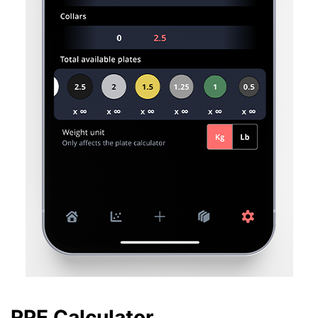
RPE Calculator