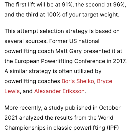
The first lift will be at 91%, the second at 96%,
and the third at 100% of your target weight.
This attempt selection strategy is based on
several sources. Former US national
powerlifting coach Matt Gary presented it at
the European Powerlifting Conference in 2017.
A similar strategy is often utilized by
powerlifting coaches
Boris Sheiko
,
Bryce
Lewis
, and
Alexander Eriksson
.
More recently, a study published in October
2021 analyzed the results from the World
Championships in classic powerlifting (IPF)