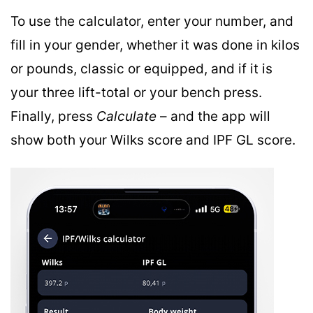
To use the calculator, enter your number, and
fill in your gender, whether it was done in kilos
or pounds, classic or equipped, and if it is
your three lift-total or your bench press.
Finally, press
Calculate
– and the app will
show both your Wilks score and IPF GL score.