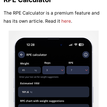
The RPE Calculator is a premium feature and
has its own article. Read it
here
.