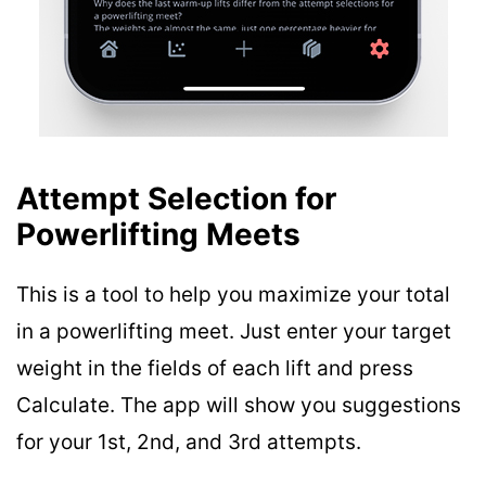
Attempt Selection for
Powerlifting Meets
This is a tool to help you maximize your total
in a powerlifting meet. Just enter your target
weight in the fields of each lift and press
Calculate. The app will show you suggestions
for your 1st, 2nd, and 3rd attempts.