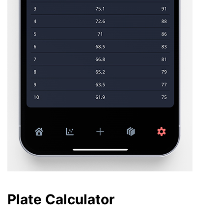
Plate Calculator