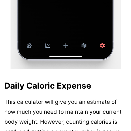
Daily Caloric Expense
This calculator will give you an estimate of
how much you need to maintain your current
body weight. However, counting calories is