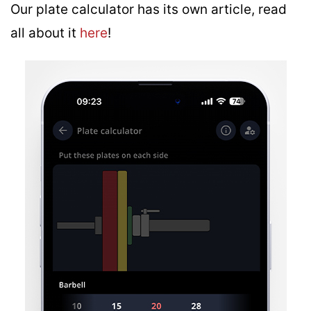
Our plate calculator has its own article, read
all about it
here
!