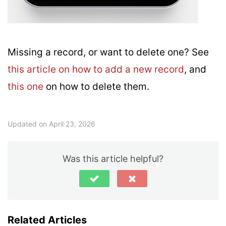
Missing a record, or want to delete one? See
this article on how to add a new record
, and
this one
on how to delete them.
Updated on April 23, 2026
Was this article helpful?
Related Articles