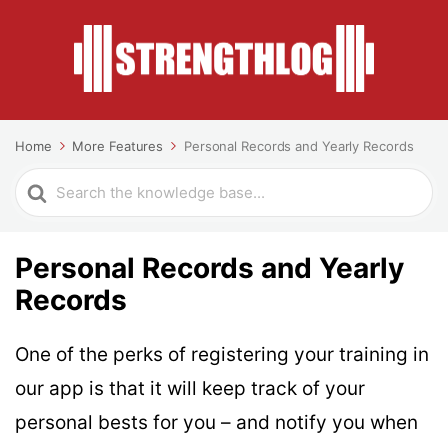
Home
More Features
Personal Records and Yearly Records
Search
For
Personal Records and Yearly
Records
One of the perks of registering your training in
our app is that it will keep track of your
personal bests for you – and notify you when