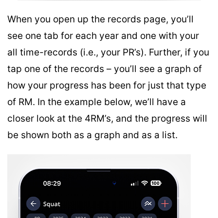
When you open up the records page, you’ll
see one tab for each year and one with your
all time-records (i.e., your PR’s). Further, if you
tap one of the records – you’ll see a graph of
how your progress has been for just that type
of RM. In the example below, we’ll have a
closer look at the 4RM’s, and the progress will
be shown both as a graph and as a list.