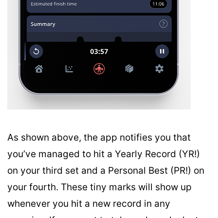
As shown above, the app notifies you that
you’ve managed to hit a Yearly Record (YR!)
on your third set and a Personal Best (PR!) on
your fourth. These tiny marks will show up
whenever you hit a new record in any