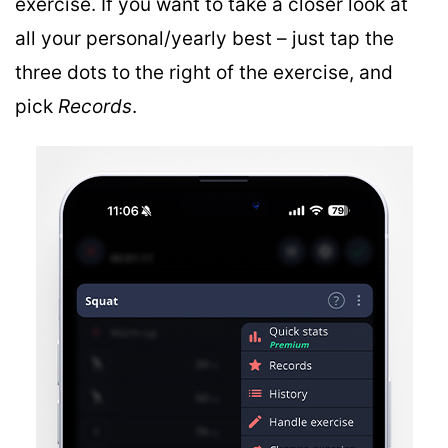
exercise. If you want to take a closer look at
all your personal/yearly best – just tap the
three dots to the right of the exercise, and
pick
Records
.