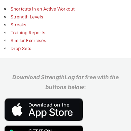
Shortcuts in an Active Workout
Strength Levels
Streaks
Training Reports
Similar Exercises
Drop Sets
Download StrengthLog for free with the
buttons below
: