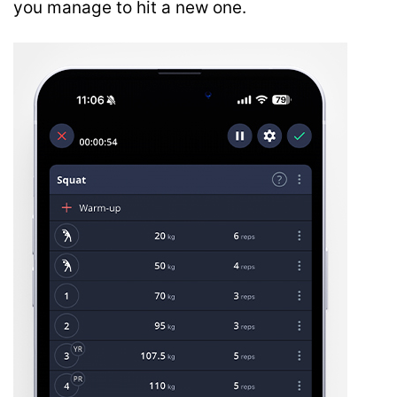
you manage to hit a new one.